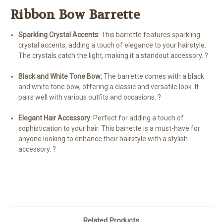
Ribbon Bow Barrette
Sparkling Crystal Accents:
This barrette features sparkling
crystal accents, adding a touch of elegance to your hairstyle.
The crystals catch the light, making it a standout accessory. ?
Black and White Tone Bow:
The barrette comes with a black
and white tone bow, offering a classic and versatile look. It
pairs well with various outfits and occasions. ?
Elegant Hair Accessory:
Perfect for adding a touch of
sophistication to your hair. This barrette is a must-have for
anyone looking to enhance their hairstyle with a stylish
accessory. ?
Related Products