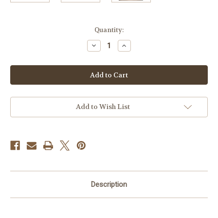
Current
Quantity:
Stock:
Decrease
Increase
Quantity
Quantity
of
of
Ribbon
Ribbon
Bow
Bow
Barrette
Barrette
Add to Wish List
Description