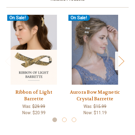
On Sale!
On Sale!
O
Ribbon of Light
Aurora Bow Magnetic
Sw
Barrette
Crystal Barrette
Was:
$29.99
Was:
$15.99
Now:
$20.99
Now:
$11.19