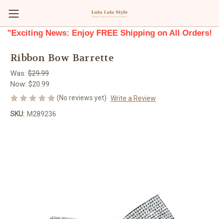
"Exciting News: Enjoy FREE Shipping on All Orders!
Ribbon Bow Barrette
Was:
$29.99
Now:
$20.99
(No reviews yet)
Write a Review
SKU:
M289236