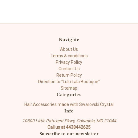
Navigate
About Us
Terms & conditions
Privacy Policy
Contact Us
Return Policy
Direction to "Lulu Lala Boutique"
Sitemap
Categories
Hair Accessories made with Swarovski Crystal
Info
10300 Little Patuxent Pkwy, Columbia, MD 21044
Call us at 4438442625
Subscribe to our newsletter