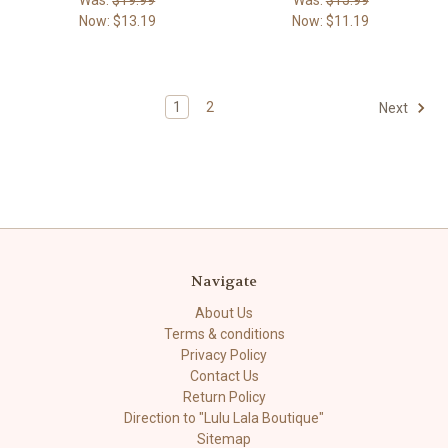
Now:
$13.19
Now:
$11.19
1
2
Next
Navigate
About Us
Terms & conditions
Privacy Policy
Contact Us
Return Policy
Direction to "Lulu Lala Boutique"
Sitemap