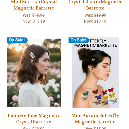
Mini Starfish Crystal
Crystal Bloom Magnetic
Magnetic Barrette
Barrette
Was:
$19.99
Was:
$19.99
Now:
$13.19
Now:
$13.19
On Sale!
On Sale!
Lumière Line Magnetic
Mini Aurora Butterfly
Crystal Barrette
Magnetic Barrette
Was:
$19.99
Was:
$15.99