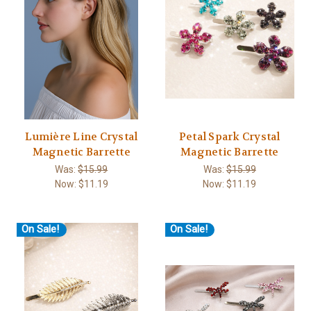
Lumière Line Crystal
Petal Spark Crystal
Magnetic Barrette
Magnetic Barrette
Was:
$15.99
Was:
$15.99
Now:
$11.19
Now:
$11.19
On Sale!
On Sale!