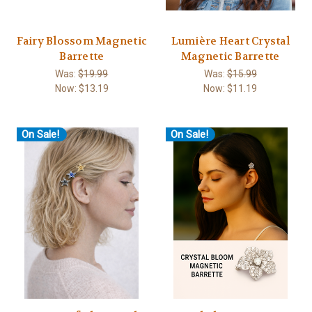
Fairy Blossom Magnetic
Lumière Heart Crystal
Barrette
Magnetic Barrette
Was:
$19.99
Was:
$15.99
Now:
$13.19
Now:
$11.19
On Sale!
On Sale!