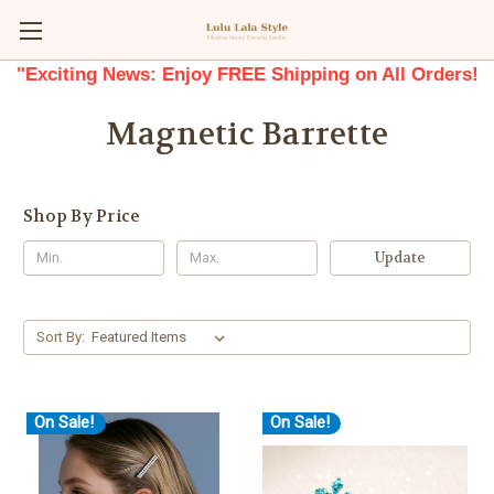
"Exciting News: Enjoy FREE Shipping on All Orders!
Magnetic Barrette
Shop By Price
Update
Sort By:
On Sale!
On Sale!