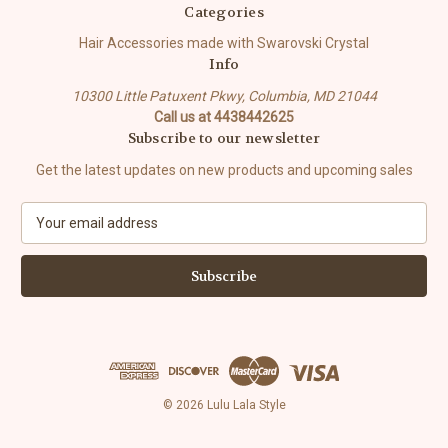
Categories
Hair Accessories made with Swarovski Crystal
Info
10300 Little Patuxent Pkwy, Columbia, MD 21044
Call us at 4438442625
Subscribe to our newsletter
Get the latest updates on new products and upcoming sales
E
m
a
i
l
A
d
d
r
e
© 2026 Lulu Lala Style
s
s