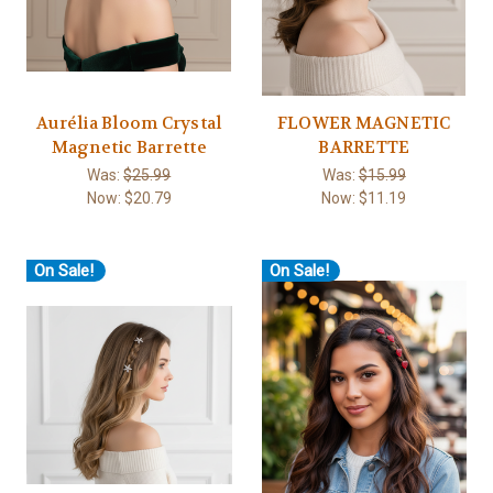
Aurélia Bloom Crystal
FLOWER MAGNETIC
Magnetic Barrette
BARRETTE
Was:
$25.99
Was:
$15.99
Now:
$20.79
Now:
$11.19
On Sale!
On Sale!