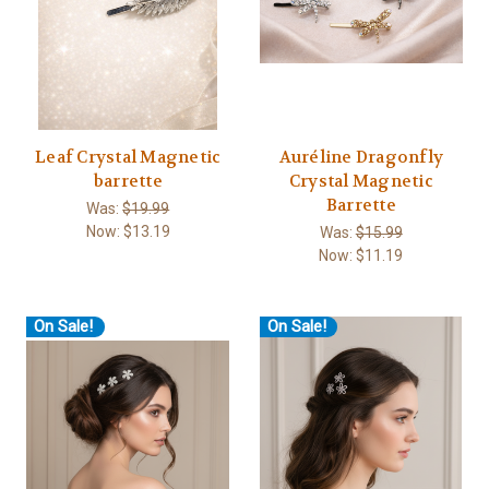
Leaf Crystal Magnetic
Auréline Dragonfly
barrette
Crystal Magnetic
Barrette
Was:
$19.99
Now:
$13.19
Was:
$15.99
Now:
$11.19
On Sale!
On Sale!