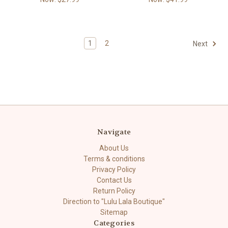
1
2
Next
Navigate
About Us
Terms & conditions
Privacy Policy
Contact Us
Return Policy
Direction to "Lulu Lala Boutique"
Sitemap
Categories