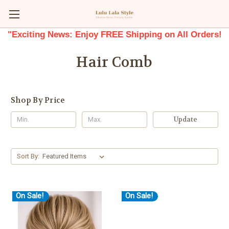
"Exciting News: Enjoy FREE Shipping on All Orders!
Hair Comb
Shop By Price
Update
Sort By:
On Sale!
On Sale!