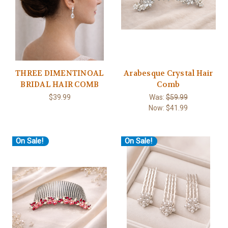
THREE DIMENTINOAL
Arabesque Crystal Hair
BRIDAL HAIR COMB
Comb
$39.99
Was:
$59.99
Now:
$41.99
On Sale!
On Sale!