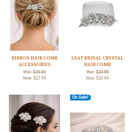
RIBBON HAIR COMB
LEAF BRIDAL CRYSTAL
ACCESSORIES
HAIR COMB
Was:
$39.99
Was:
$29.99
Now:
$27.99
Now:
$20.99
On Sale!