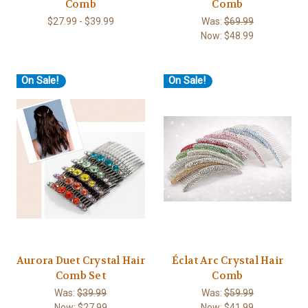
Comb
Comb
$27.99 - $39.99
Was:
$69.99
Now:
$48.99
On Sale!
On Sale!
Aurora Duet Crystal Hair
Éclat Arc Crystal Hair
Comb Set
Comb
Was:
$39.99
Was:
$59.99
Now:
$27.99
Now:
$41.99