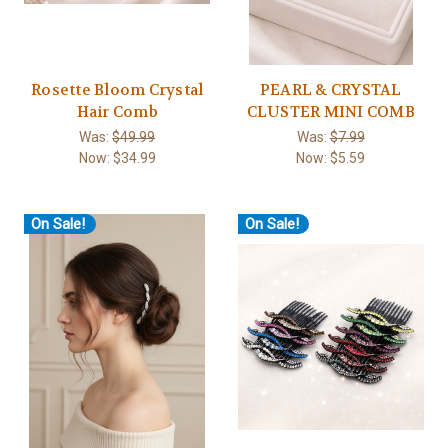
Rosette Bloom Crystal
PEARL & CRYSTAL
Hair Comb
CLUSTER MINI COMB
Was:
$49.99
Was:
$7.99
Now:
$34.99
Now:
$5.59
On Sale!
On Sale!