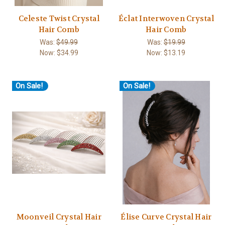
Celeste Twist Crystal
Éclat Interwoven Crystal
Hair Comb
Hair Comb
Was:
$49.99
Was:
$19.99
Now:
$34.99
Now:
$13.19
On Sale!
On Sale!
Moonveil Crystal Hair
Élise Curve Crystal Hair