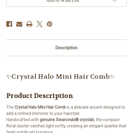
Add to Wish List
Description
✨Crystal Halo Mini Hair Comb✨
Product Description
The
Crystal Halo Mini Hair Comb
is a delicate accent designed to
add a refined shimmer to your hairstyle.
Handcrafted with
genuine Swarovski® crystals
, the compact
floral cluster catches light softly, creating an elegant sparkle that
feels subtle yet luxurious.