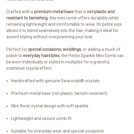
Crafted with a
premium metal base
that is
not plastic and
resistant to tarnishing
, this mini comb offers durability while
remaining lightweight and comfortable to wear. Its petite size
allows it to blend seamlessly into the hair, making it ideal for
accent styling without overpowering your look.
Perfect for
special occasions, weddings
, or adding a touch of
polish to
everyday hairstyles
, the Petite Sparkle Mini Comb can
be worn individually or styled in multiples for a graceful,
scattered-crystal effect.
Handcrafted with genuine Swarovski® crystals
Premium metal base (not plastic, tarnish-resistant)
Mini floral crystal design with soft sparkle
Lightweight and secure comb fit
Suitable for everyday wear and special occasions