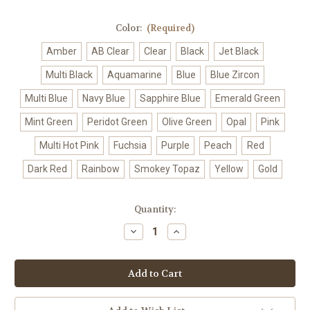
Color:
(Required)
Amber
AB Clear
Clear
Black
Jet Black
Multi Black
Aquamarine
Blue
Blue Zircon
Multi Blue
Navy Blue
Sapphire Blue
Emerald Green
Mint Green
Peridot Green
Olive Green
Opal
Pink
Multi Hot Pink
Fuchsia
Purple
Peach
Red
Dark Red
Rainbow
Smokey Topaz
Yellow
Gold
Current
Quantity:
Stock:
Decrease
Increase
Quantity
Quantity
of
of
Crystal
Crystal
Halo
Halo
Mini
Mini
Hair
Hair
Comb
Comb