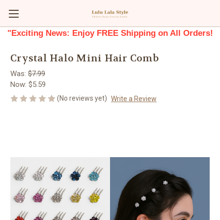
"Exciting News: Enjoy FREE Shipping on All Orders!
Crystal Halo Mini Hair Comb
Was:
$7.99
Now:
$5.59
(No reviews yet)
Write a Review