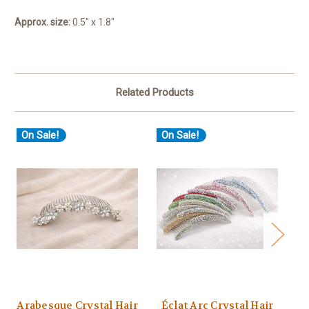
Approx. size:
0.5" x 1.8"
Related Products
On Sale!
On Sale!
O
Arabesque Crystal Hair
Éclat Arc Crystal Hair
Éc