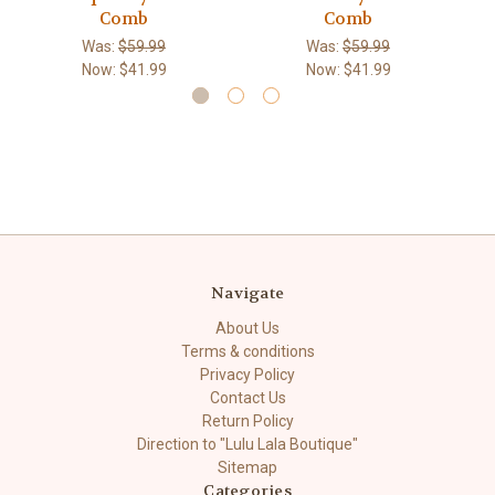
Comb
Comb
Was:
$59.99
Was:
$59.99
Now:
$41.99
Now:
$41.99
Navigate
About Us
Terms & conditions
Privacy Policy
Contact Us
Return Policy
Direction to "Lulu Lala Boutique"
Sitemap
Categories